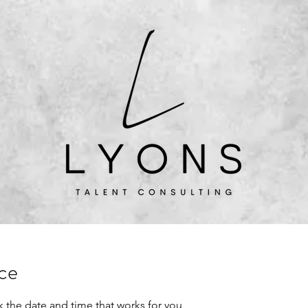
More About Me
Book time
ice
k the date and time that works for you