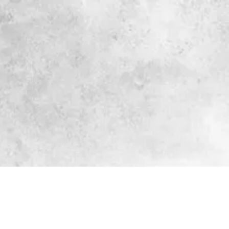
Log In
Corporate Services
More