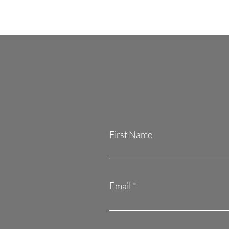
First Name
Email