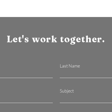
Let's work together.
Last Name
Subject