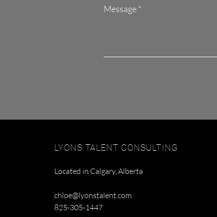
Message
LYONS TALENT CONSULTING
Located in Calgary, Alberta
chloe@lyonstalent.com
825-305-1447