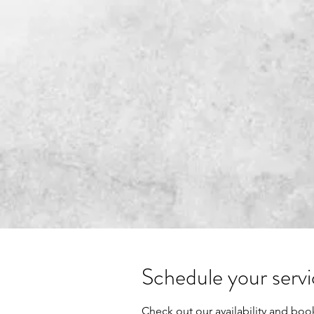
LYONS TALENT CONSULTING
Schedule your serv
Check out our availability and boo