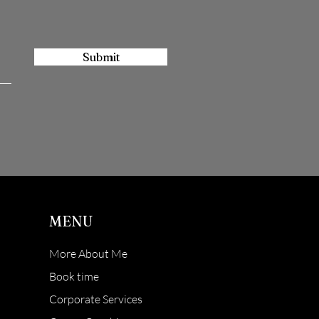
Submit
MENU
More About Me
Book time
Corporate Services